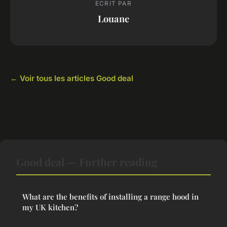
ECRIT PAR
Louane
← Voir tous les articles Good deal
Good deal — Further reading
What are the benefits of installing a range hood in
my UK kitchen?