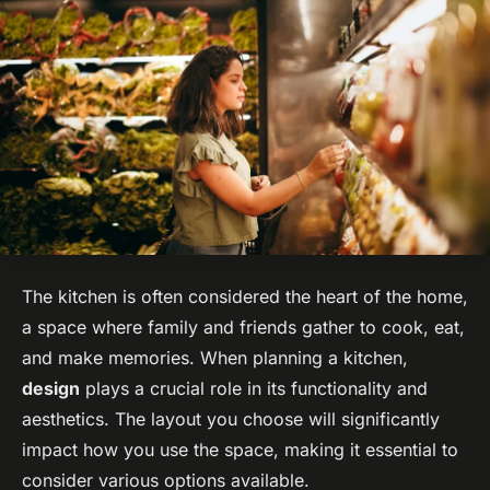
The kitchen is often considered the heart of the home,
a space where family and friends gather to cook, eat,
and make memories. When planning a kitchen,
design
plays a crucial role in its functionality and
aesthetics. The layout you choose will significantly
impact how you use the space, making it essential to
consider various options available.