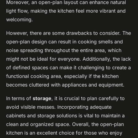
Moreover, an open-plan layout can enhance natural
light flow, making the kitchen feel more vibrant and
welcoming.
However, there are some drawbacks to consider. The
open-plan design can result in cooking smells and
noise spreading throughout the entire area, which
might not be ideal for everyone. Additionally, the lack
of defined spaces can make it challenging to create a
functional cooking area, especially if the kitchen
becomes cluttered with appliances and equipment.
In terms of
storage
, it is crucial to plan carefully to
avoid visible messes. Incorporating adequate
cabinets and storage solutions is vital to maintain a
clean and organized space. Overall, the open-plan
kitchen is an excellent choice for those who enjoy