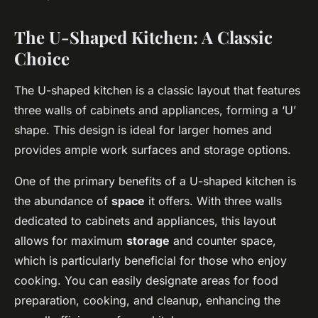
The U-Shaped Kitchen: A Classic
Choice
The U-shaped kitchen is a classic layout that features
three walls of cabinets and appliances, forming a ‘U’
shape. This design is ideal for larger homes and
provides ample work surfaces and storage options.
One of the primary benefits of a U-shaped kitchen is
the abundance of
space
it offers. With three walls
dedicated to cabinets and appliances, this layout
allows for maximum
storage
and counter space,
which is particularly beneficial for those who enjoy
cooking. You can easily designate areas for food
preparation, cooking, and cleanup, enhancing the