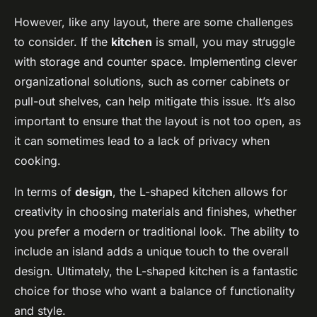
However, like any layout, there are some challenges
to consider. If the
kitchen
is small, you may struggle
with storage and counter space. Implementing clever
organizational solutions, such as corner cabinets or
pull-out shelves, can help mitigate this issue. It’s also
important to ensure that the layout is not too open, as
it can sometimes lead to a lack of privacy when
cooking.
In terms of
design
, the L-shaped kitchen allows for
creativity in choosing materials and finishes, whether
you prefer a modern or traditional look. The ability to
include an island adds a unique touch to the overall
design. Ultimately, the L-shaped kitchen is a fantastic
choice for those who want a balance of functionality
and style.