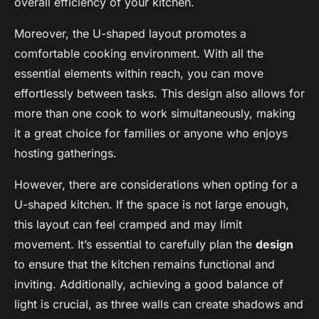
overall efficiency of your kitchen.
Moreover, the U-shaped layout promotes a
comfortable cooking environment. With all the
essential elements within reach, you can move
effortlessly between tasks. This design also allows for
more than one cook to work simultaneously, making
it a great choice for families or anyone who enjoys
hosting gatherings.
However, there are considerations when opting for a
U-shaped kitchen. If the space is not large enough,
this layout can feel cramped and may limit
movement. It’s essential to carefully plan the
design
to ensure that the kitchen remains functional and
inviting. Additionally, achieving a good balance of
light is crucial, as three walls can create shadows and