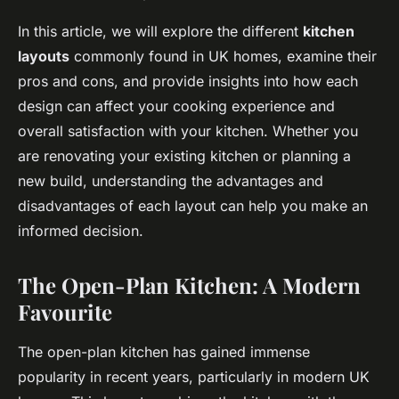
In this article, we will explore the different
kitchen
layouts
commonly found in UK homes, examine their
pros and cons, and provide insights into how each
design can affect your cooking experience and
overall satisfaction with your kitchen. Whether you
are renovating your existing kitchen or planning a
new build, understanding the advantages and
disadvantages of each layout can help you make an
informed decision.
The Open-Plan Kitchen: A Modern
Favourite
The open-plan kitchen has gained immense
popularity in recent years, particularly in modern UK