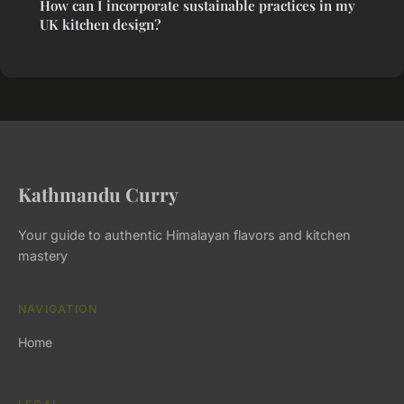
How can I incorporate sustainable practices in my
UK kitchen design?
Kathmandu Curry
Your guide to authentic Himalayan flavors and kitchen
mastery
NAVIGATION
Home