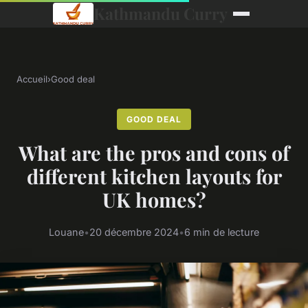
Kathmandu Curry
Accueil
›
Good deal
GOOD DEAL
What are the pros and cons of
different kitchen layouts for
UK homes?
Louane
•
20 décembre 2024
•
6 min de lecture