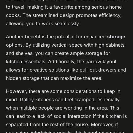
to travel, making it a favourite among serious home
cooks. The streamlined design promotes efficiency,
allowing you to work seamlessly.
Another benefit is the potential for enhanced
storage
options. By utilizing vertical space with high cabinets
and shelves, you can create ample storage for
kitchen essentials. Additionally, the narrow layout
allows for creative solutions like pull-out drawers and
hidden storage that can maximize the area.
However, there are some considerations to keep in
mind. Galley kitchens can feel cramped, especially
when multiple people are working in the area. This
can lead to a lack of social interaction if the kitchen is
separated from the rest of the house. Moreover, if
you enjoy entertaining guests, this layout may not be