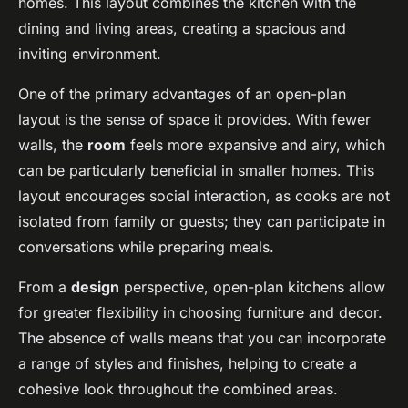
homes. This layout combines the kitchen with the
dining and living areas, creating a spacious and
inviting environment.
One of the primary advantages of an open-plan
layout is the sense of space it provides. With fewer
walls, the
room
feels more expansive and airy, which
can be particularly beneficial in smaller homes. This
layout encourages social interaction, as cooks are not
isolated from family or guests; they can participate in
conversations while preparing meals.
From a
design
perspective, open-plan kitchens allow
for greater flexibility in choosing furniture and decor.
The absence of walls means that you can incorporate
a range of styles and finishes, helping to create a
cohesive look throughout the combined areas.