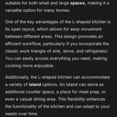
suitable for both small and large
spaces
, making it a
versatile option for many homes.
One of the key advantages of the L-shaped kitchen is
its open layout, which allows for easy movement
between different areas. This design promotes an
efficient workflow, particularly if you incorporate the
classic work triangle of sink, stove, and refrigerator.
You can easily access everything you need, making
cooking more enjoyable.
Additionally, the L-shaped kitchen can accommodate
a variety of
island
options. An island can serve as
additional counter space, a place for meal prep, or
even a casual dining area. This flexibility enhances
the functionality of the kitchen and can adapt to your
needs over time.