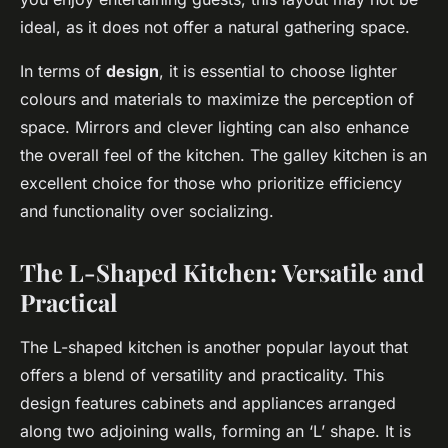
ideal, as it does not offer a natural gathering space.
In terms of
design
, it is essential to choose lighter
colours and materials to maximize the perception of
space. Mirrors and clever lighting can also enhance
the overall feel of the kitchen. The galley kitchen is an
excellent choice for those who prioritize efficiency
and functionality over socializing.
The L-Shaped Kitchen: Versatile and
Practical
The L-shaped kitchen is another popular layout that
offers a blend of versatility and practicality. This
design features cabinets and appliances arranged
along two adjoining walls, forming an ‘L’ shape. It is