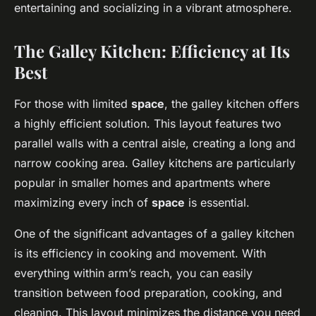
entertaining and socializing in a vibrant atmosphere.
The Galley Kitchen: Efficiency at Its
Best
For those with limited
space
, the galley kitchen offers
a highly efficient solution. This layout features two
parallel walls with a central aisle, creating a long and
narrow cooking area. Galley kitchens are particularly
popular in smaller homes and apartments where
maximizing every inch of
space
is essential.
One of the significant advantages of a galley kitchen
is its efficiency in cooking and movement. With
everything within arm’s reach, you can easily
transition between food preparation, cooking, and
cleaning. This layout minimizes the distance you need