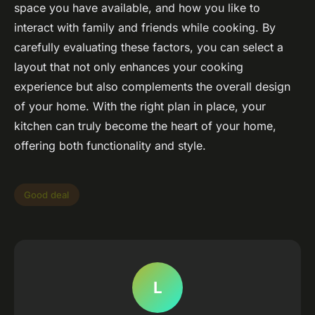
space you have available, and how you like to
interact with family and friends while cooking. By
carefully evaluating these factors, you can select a
layout that not only enhances your cooking
experience but also complements the overall design
of your home. With the right plan in place, your
kitchen can truly become the heart of your home,
offering both functionality and style.
Good deal
L