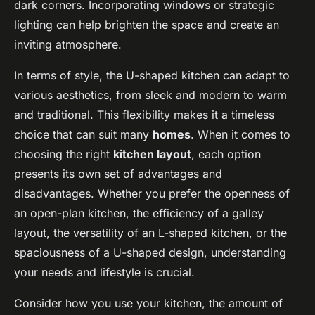
dark corners. Incorporating windows or strategic
lighting can help brighten the space and create an
inviting atmosphere.
In terms of style, the U-shaped kitchen can adapt to
various aesthetics, from sleek and modern to warm
and traditional. This flexibility makes it a timeless
choice that can suit many
homes
. When it comes to
choosing the right
kitchen layout
, each option
presents its own set of advantages and
disadvantages. Whether you prefer the openness of
an open-plan kitchen, the efficiency of a galley
layout, the versatility of an L-shaped kitchen, or the
spaciousness of a U-shaped design, understanding
your needs and lifestyle is crucial.
Consider how you use your kitchen, the amount of