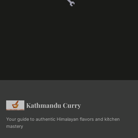
🔧
Kathmandu Curry
Your guide to authentic Himalayan flavors and kitchen
mastery