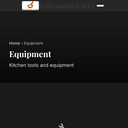
Kathmandu Curry
Home
› Equipment
Equipment
Kitchen tools and equipment